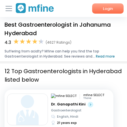
Login
Best Gastroenterologist in Jahanuma
Home
Hyderabad
Services
4.3
(4627 Ratings)
Suffering from acidty? Mfine can help you find the top
About Us
Gastroenterologist in Hyderabad. See reviews and...
Read more
Corporate Enquiries
12 Top Gastroenterologists in Hyderabad
listed below
mfine SELECT
Thane
Dr. Ganapathi Kini
Gastroenterologist
English, Hindi
21 years exp