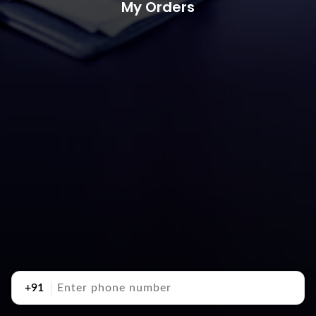
My Orders
+91