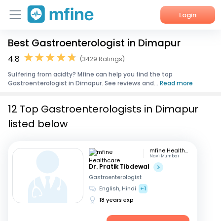
Login
Best Gastroenterologist in Dimapur
Home
4.8
(3429 Ratings)
Services
Suffering from acidty? Mfine can help you find the top
Gastroenterologist in Dimapur. See reviews and...
Read more
About Us
12 Top Gastroenterologists in Dimapur
Corporate Enquiries
listed below
mfine Healthcare
Navi Mumbai
Dr. Pratik Tibdewal
Gastroenterologist
English, Hindi
+1
18 years exp