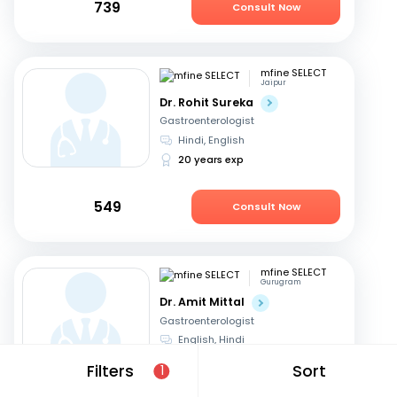
739
Consult Now
mfine SELECT
Jaipur
Dr. Rohit Sureka
Gastroenterologist
Hindi, English
20 years exp
549
Consult Now
mfine SELECT
Gurugram
Dr. Amit Mittal
Gastroenterologist
English, Hindi
23 years exp
Filters
Sort
1