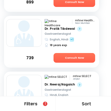
899
Consult Now
mfine Healthcare
Navi Mumbai
Dr. Pratik Tibdewal
Gastroenterologist
English, Hindi
+1
18 years exp
739
Consult Now
mfine SELECT
Jaipur
Dr. Neeraj Nagaich
Gastroenterologist
Hindi, English
27 years exp
Filters
Sort
1