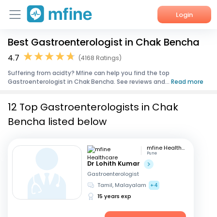
Login
Best Gastroenterologist in Chak Bencha
Home
4.7
(4168 Ratings)
Services
Suffering from acidty? Mfine can help you find the top
Gastroenterologist in Chak Bencha. See reviews and...
Read more
About Us
12 Top Gastroenterologists in Chak
Corporate Enquiries
Bencha listed below
mfine Healthcare
Pune
Dr Lohith Kumar
Gastroenterologist
Tamil, Malayalam
+4
15 years exp