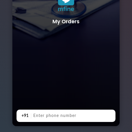
My Orders
+91