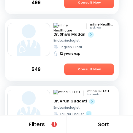
499
Consult Now
mfine Healthcare
Lucknow
Dr. Shiva Madan
Endocrinologist
English, Hindi
12 years exp
549
Consult Now
mfine SELECT
Hyderabad
Dr. Arun Guddeti
Endocrinologist
Telugu, English
+1
22 years exp
Filters
Sort
1