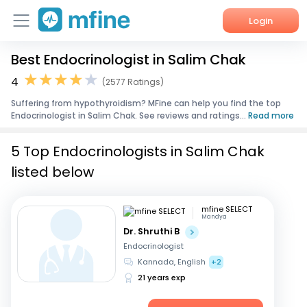
Login
Best Endocrinologist in Salim Chak
Home
4
(2577 Ratings)
Services
Suffering from hypothyroidism? MFine can help you find the top
Endocrinologist in Salim Chak. See reviews and ratings...
Read more
About Us
5 Top Endocrinologists in Salim Chak
Corporate Enquiries
listed below
mfine SELECT
Mandya
Dr. Shruthi B
Endocrinologist
Kannada, English
+2
21 years exp