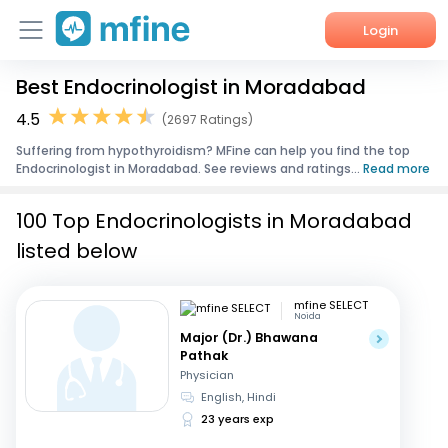
Login
Best Endocrinologist in Moradabad
Home
4.5
(2697 Ratings)
Services
Suffering from hypothyroidism? MFine can help you find the top
Endocrinologist in Moradabad. See reviews and ratings...
Read more
About Us
100 Top Endocrinologists in Moradabad
Corporate Enquiries
listed below
mfine SELECT
Noida
Major (Dr.) Bhawana
Pathak
Physician
English, Hindi
23 years exp