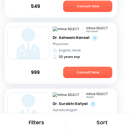
549
Consult Now
mfine SELECT
Haridwar
Dr. Ashwani Kansal
Physician
English, Hindi
32 years exp
999
Consult Now
mfine SELECT
Noida
Dr. Surabhi Katyal
Gynaecologist
English, Hindi
Filters
Sort
18 years exp