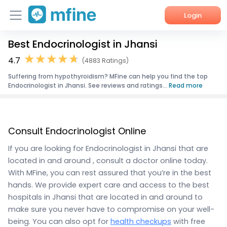
Login
Best Endocrinologist in Jhansi
Home
4.7
(4883 Ratings)
Services
Suffering from hypothyroidism? MFine can help you find the top
Endocrinologist in Jhansi. See reviews and ratings...
Read more
About Us
Corporate Enquiries
Consult Endocrinologist Online
If you are looking for Endocrinologist in Jhansi that are
located in and around , consult a doctor online today.
With MFine, you can rest assured that you’re in the best
hands. We provide expert care and access to the best
hospitals in Jhansi that are located in and around to
make sure you never have to compromise on your well-
being. You can also opt for
health checkups
with free