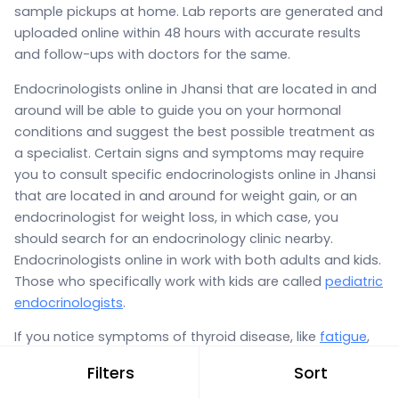
sample pickups at home. Lab reports are generated and
uploaded online within 48 hours with accurate results
and follow-ups with doctors for the same.
Endocrinologists online in Jhansi that are located in and
around will be able to guide you on your hormonal
conditions and suggest the best possible treatment as
a specialist. Certain signs and symptoms may require
you to consult specific endocrinologists online in Jhansi
that are located in and around for weight gain, or an
endocrinologist for weight loss, in which case, you
should search for an endocrinology clinic nearby.
Endocrinologists online in work with both adults and kids.
Those who specifically work with kids are called
pediatric
endocrinologists
.
If you notice symptoms of thyroid disease, like
fatigue
,
weakness,
constipation
, a puffy face, weight gain,
Filters
Sort
weight loss, or
heavy periods
and
painful menstrual