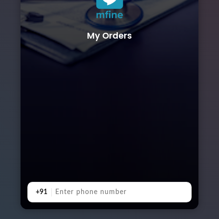
My Orders
+91