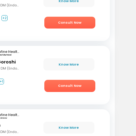
Know More
MBBS, MD (Gen Med), DM (Endocrinology)
+2
Consult Now
mfine Healthcare
avi Mumbai
Goroshi
Know More
MBBD, MD (Gen Med), DM (Endochrinology)
+1
Consult Now
mfine Healthcare
ucknow
n
Know More
MBBS, MD (Gen Med), DM (Endocrinology)