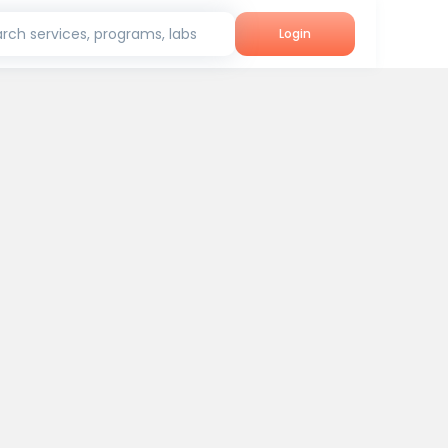
rch services, programs, labs
Login