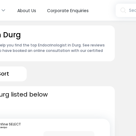
s
Sea
About Us
Corporate Enquiries
n Durg
lp you find the top Endocrinologist in Durg. See reviews
 have booked an online consultation with our certified
Sort
urg listed below
fine SELECT
andya