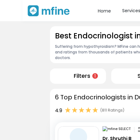
Service
Home
Best Endocrinologist i
Suffering from hypothyroidism? MFine can he
and ratings from thousands of patients who
doctors.
Filters
1
6 Top Endocrinologists in D
4.9
(811 Ratings)
m
M
Dr. Shruthi B