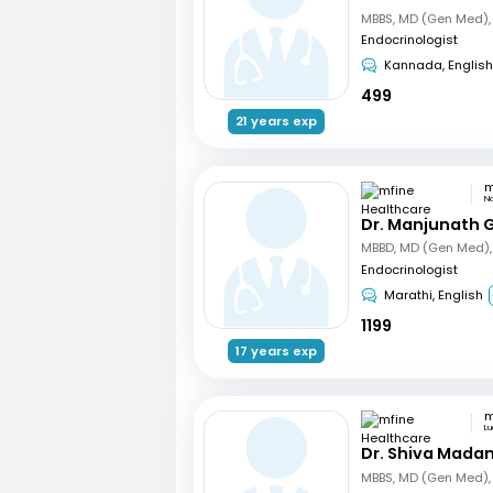
Endocrinologist
Kannada, English
499
21 years exp
N
Dr. Manjunath 
Endocrinologist
Marathi, English
1199
17 years exp
L
Dr. Shiva Mada