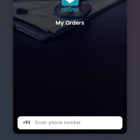
My Orders
+91