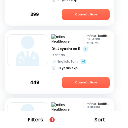
399
Consult Now
mfine Healthcare
HSR Layout,
Bengaluru
Dt. Jeyashree B
Dietitian
English, Tamil
+1
10 years exp
449
Consult Now
mfine Healthcare
Telangana
Dt. Nisarga Almelkar
Filters
Sort
1
Dietitian
English, Hindi
+2