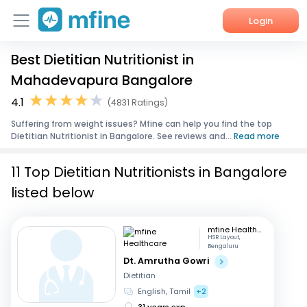
Login
Best Dietitian Nutritionist in
Home
Mahadevapura Bangalore
Services
4.1
(4831 Ratings)
Suffering from weight issues? Mfine can help you find the top
About Us
Dietitian Nutritionist in Bangalore. See reviews and...
Read more
Corporate Enquiries
11 Top Dietitian Nutritionists in Bangalore
listed below
mfine Healthcare
HSR Layout,
Bengaluru
Dt. Amrutha Gowri
Dietitian
English, Tamil
+2
31 years exp