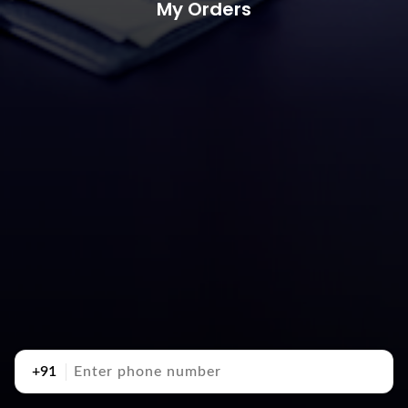
My Orders
+91