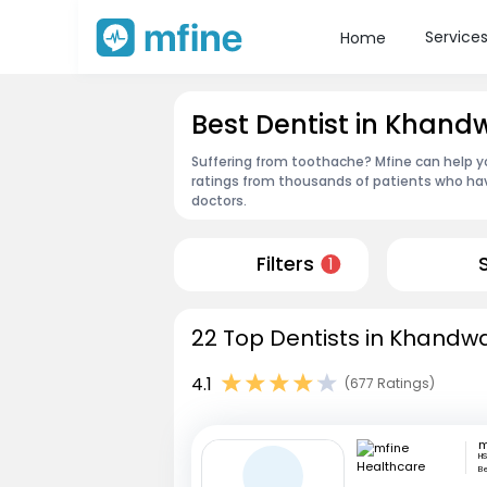
Service
Home
Best Dentist in Khand
Suffering from toothache? Mfine can help y
ratings from thousands of patients who hav
doctors.
Filters
1
22 Top Dentists in Khandwa
4.1
(677 Ratings)
HS
B