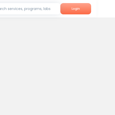
rch services, programs, labs
Login