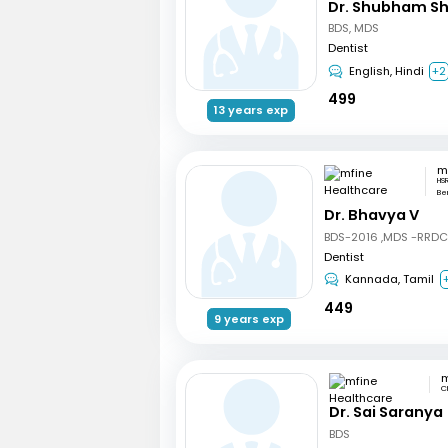
Dr. Shubham S
BDS, MDS
Dentist
English, Hindi
+2
499
13 years exp
HSR
Be
Dr. Bhavya V
BDS-2016 ,MDS -RRD
Dentist
Kannada, Tamil
449
9 years exp
C
Dr. Sai Saranya
BDS