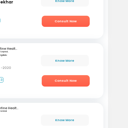
Know More
hekhar
Consult Now
mfine Healthcare
 Layout,
ngaluru
Know More
C -2020
+3
Consult Now
mfine Healthcare
hennai
Know More