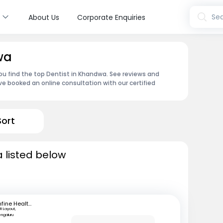
s
Sea
About Us
Corporate Enquiries
wa
ou find the top Dentist in Khandwa. See reviews and
e booked an online consultation with our certified
Sort
 listed below
mfine Healthcare
R Layout,
engaluru