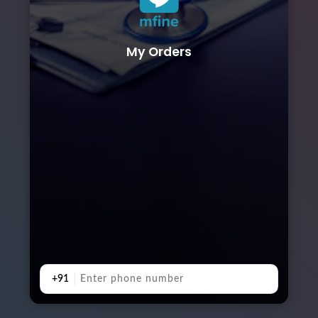
My Orders
+91