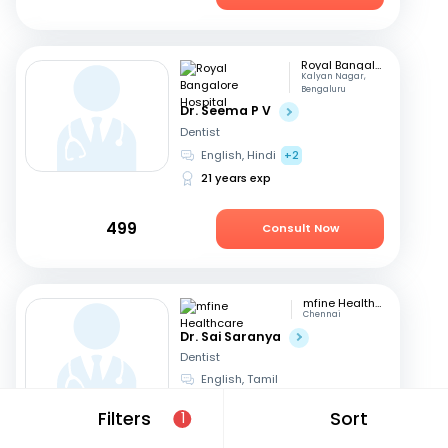
Royal Bangalore Hospital
Kalyan Nagar,
Bengaluru
Dr. Seema P V
Dentist
English, Hindi
+2
21 years exp
499
Consult Now
mfine Healthcare
Chennai
Dr. Sai Saranya
Dentist
English, Tamil
14 years exp
Filters
Sort
1