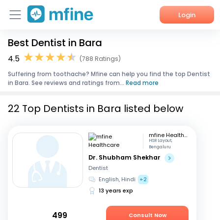
Login
Best Dentist in Bara
Home
4.5
(788 Ratings)
Services
Suffering from toothache? Mfine can help you find the top Dentist
in Bara. See reviews and ratings from...
Read more
About Us
22 Top Dentists in Bara listed below
Corporate Enquiries
mfine Healthcare
HSR Layout,
Bengaluru
Dr. Shubham Shekhar
Dentist
English, Hindi
+2
13 years exp
499
Consult Now