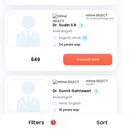
mfine SELECT
Thiruvananthapuram
Dr. Sudin S R
Andrologist
English, Hindi
+1
24 years exp
649
Consult Now
mfine SELECT
Noida
Dr. Sumit Gahlawat
Andrologist
Hindi, English
18 years exp
Filters
Sort
1
799
Consult Now