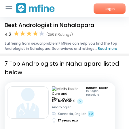
Login
Best Andrologist in Nahalapara
Home
4.2
(2568 Ratings)
Services
Suffering from sexual problem? MFine can help you find the top
Andrologist in Nahalapara. See reviews and ratings...
Read more
About Us
7 Top Andrologists in Nahalapara listed
Corporate Enquiries
below
Infinity Health Care and Diagnostics
RR Nagar,
Bengaluru
Dr. Karthik K
Andrologist
Kannada, English
+2
17 years exp