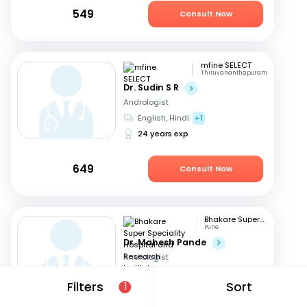
549
Consult Now
mfine SELECT
Thiruvananthapuram
Dr. Sudin S R
Andrologist
English, Hindi
+1
24 years exp
649
Consult Now
Bhakare Super Speciality Hospital and Research Institute
Pune
Dr. Mahesh Pande
Andrologist
Hindi, English
+1
Filters
Sort
1
21 years exp