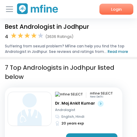
Login
Best Andrologist in Jodhpur
Home
4
(3636 Ratings)
Services
Suffering from sexual problem? MFine can help you find the top
Andrologist in Jodhpur. See reviews and ratings from...
Read more
About Us
7 Top Andrologists in Jodhpur listed
Corporate Enquiries
below
mfine SELECT
New Delhi
Dr. Maj Ankit Kumar
Andrologist
English, Hindi
20 years exp