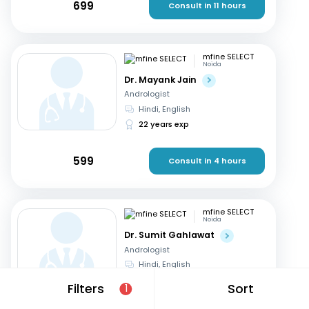
699
Consult in 11 hours
mfine SELECT
Noida
Dr. Mayank Jain
Andrologist
Hindi, English
22 years exp
599
Consult in 4 hours
mfine SELECT
Noida
Dr. Sumit Gahlawat
Andrologist
Hindi, English
18 years exp
Filters
Sort
1