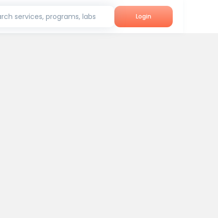
rch services, programs, labs
Login