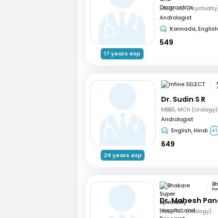
Andrologist
Kannada, English
549
17 years exp
Dr. Sudin S R
MBBS, MCh (Urology)
Andrologist
English, Hindi
+1
649
24 years exp
Pu
Dr. Mahesh Pa
MBBS, MS (Urology)