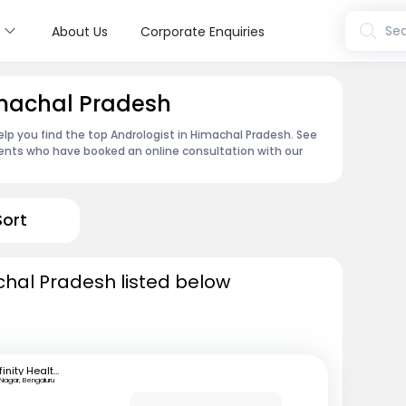
s
Sea
About Us
Corporate Enquiries
imachal Pradesh
lp you find the top Andrologist in Himachal Pradesh. See
ents who have booked an online consultation with our
Sort
chal Pradesh listed below
Infinity Health Care and Diagnostics
 Nagar, Bengaluru