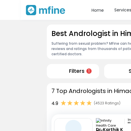
Service
Home
Best Andrologist in H
Suffering from sexual problem? MFine can he
reviews and ratings from thousands of pati
certified doctors.
Filters
1
7 Top Andrologists in Hima
4.9
(4523 Ratings)
RR
Dr. Karthik K