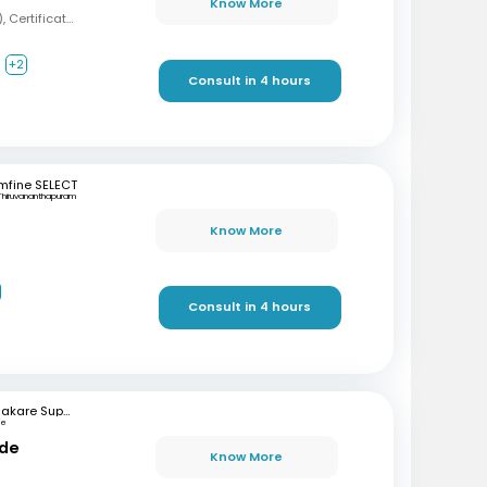
Know More
MBBS, MD (Psychiatry), Certification in Sexual Health and Andrology
+2
Consult in 4 hours
mfine SELECT
Thiruvananthapuram
Know More
Consult in 4 hours
Bhakare Super Speciality Hospital and Research Institute
ne
nde
Know More