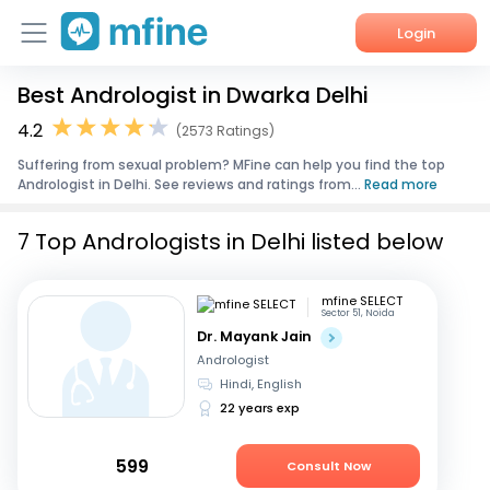
Login
Best Andrologist in Dwarka Delhi
Home
4.2
(2573 Ratings)
Services
Suffering from sexual problem? MFine can help you find the top
Andrologist in Delhi. See reviews and ratings from...
Read more
About Us
7 Top Andrologists in Delhi listed below
Corporate Enquiries
mfine SELECT
Sector 51, Noida
Dr. Mayank Jain
Andrologist
Hindi, English
22 years exp
599
Consult Now