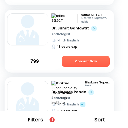
mfine SELECT
Supertech Capetown,
Noida
Dr. Sumit Gahlawat
Andrologist
Hindi, English
18 years exp
799
Consult Now
Bhakare Super Speciality Hospital and Research Institute
Pune
Dr. Mahesh Pande
Andrologist
Hindi, English
+1
21 years exp
Filters
Sort
1
699
Consult Now