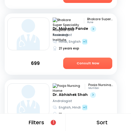
Bhakare Super Speciality Hospital and Research Institute
Pune
Dr. Mahesh Pande
Andrologist
Hindi, English
+1
21 years exp
699
Consult Now
Pooja Nursing Home
Mumbai
Dr. Abhishek Shah
Andrologist
English, Hindi
+1
16 years exp
Filters
Sort
1
1049
Consult Now