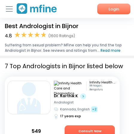
Login
Best Andrologist in Bijnor
Home
4.8
(1600 Ratings)
Services
Suffering from sexual problem? MFine can help you find the top
Andrologist in Bijnor. See reviews and ratings from...
Read more
About Us
7 Top Andrologists in Bijnor listed below
Corporate Enquiries
Infinity Health Care and Diagnostics
RR Nagar,
Bengaluru
Dr. Karthik K
Andrologist
Kannada, English
+2
17 years exp
549
Consult Now