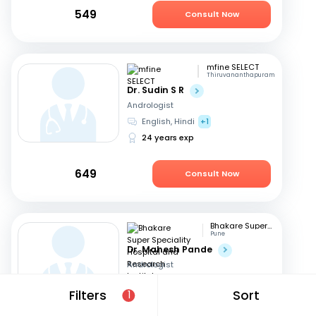
549
Consult Now
mfine SELECT
Thiruvananthapuram
Dr. Sudin S R
Andrologist
English, Hindi
+1
24 years exp
649
Consult Now
Bhakare Super Speciality Hospital and Research Institute
Pune
Dr. Mahesh Pande
Andrologist
Hindi, English
+1
Filters
Sort
1
21 years exp