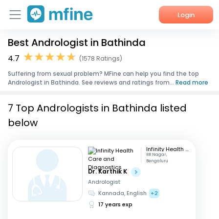
Login
Best Andrologist in Bathinda
Home
4.7
(1578 Ratings)
Services
Suffering from sexual problem? MFine can help you find the top
Andrologist in Bathinda. See reviews and ratings from...
Read more
About Us
7 Top Andrologists in Bathinda listed
Corporate Enquiries
below
Infinity Health Care and Diagnostics
RR Nagar,
Bengaluru
Dr. Karthik K
Andrologist
Kannada, English
+2
17 years exp