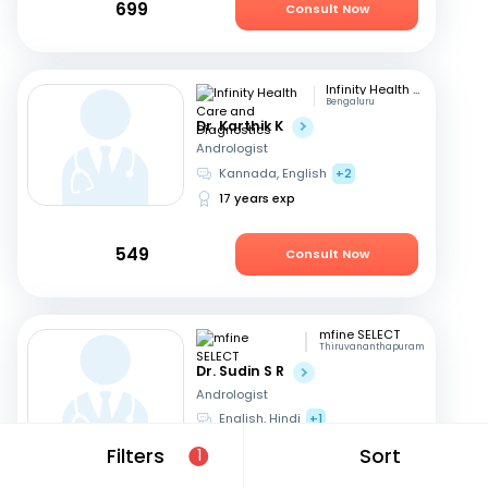
699
Consult Now
Infinity Health Care and Diagnostics
Bengaluru
Dr. Karthik K
Andrologist
Kannada, English
+2
17 years exp
549
Consult Now
mfine SELECT
Thiruvananthapuram
Dr. Sudin S R
Andrologist
English, Hindi
+1
24 years exp
Filters
Sort
1