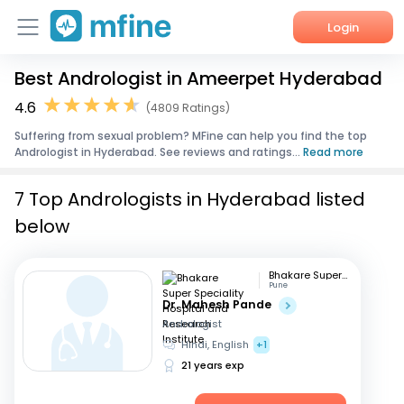
Login
Best Andrologist in Ameerpet Hyderabad
Home
4.6
(4809 Ratings)
Services
Suffering from sexual problem? MFine can help you find the top
Andrologist in Hyderabad. See reviews and ratings...
Read more
About Us
7 Top Andrologists in Hyderabad listed
Corporate Enquiries
below
Bhakare Super Speciality Hospital and Research Institute
Pune
Dr. Mahesh Pande
Andrologist
Hindi, English
+1
21 years exp