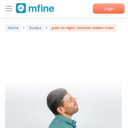
Login
Home
>
>
Home
Guides
pain-in-right-testicle-indian-men
Services
About Us
Corporate Enquiries