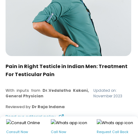
Pain in Right Testicle in Indian Men: Treatment
For Testicular Pain
With inputs from
Dr.Vedalatha Kakani,
Updated on:
General Physician
November 2023
Reviewed by
Dr Raja Indana
Read our editorial policy
Consult Now
Call Now
Request Call Back
Table of contents