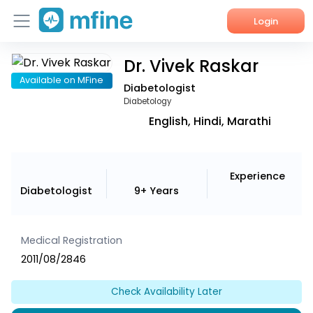
Login
Dr. Vivek Raskar
Home
Available on MFine
Diabetologist
Services
Diabetology
English, Hindi, Marathi
About Us
Corporate Enquiries
Experience
Diabetologist
9+ Years
Medical Registration
2011/08/2846
Check Availability Later