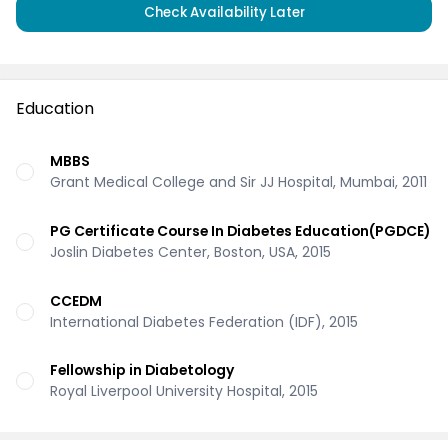
Check Availability Later
Education
MBBS
Grant Medical College and Sir JJ Hospital, Mumbai, 2011
PG Certificate Course In Diabetes Education(PGDCE)
Joslin Diabetes Center, Boston, USA, 2015
CCEDM
International Diabetes Federation (IDF), 2015
Fellowship in Diabetology
Royal Liverpool University Hospital, 2015