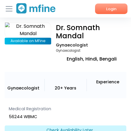
Login
Dr. Somnath
Home
Mandal
Services
Available on MFine
Gynaecologist
Gynaecologist
About Us
English, Hindi, Bengali
Corporate Enquiries
Experience
Gynaecologist
20+ Years
Medical Registration
56244 WBMC
Check Availability Later