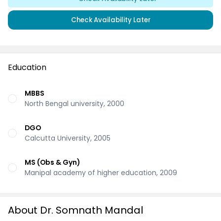
Check Availability Later
Education
MBBS
North Bengal university, 2000
DGO
Calcutta University, 2005
MS (Obs & Gyn)
Manipal academy of higher education, 2009
About Dr. Somnath Mandal