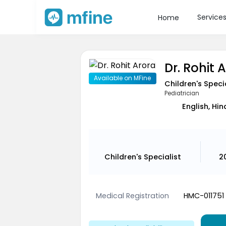
Service
Home
Dr. Rohit 
Available on MFine
Children's Speci
Pediatrician
English, Hin
Children's Specialist
2
Medical Registration
HMC-011751