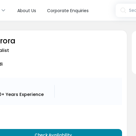
s
Sea
About Us
Corporate Enquiries
Arora
alist
di
0+ Years
Experience
Check Availability