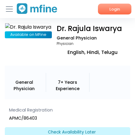
Login
Dr. Rajula Iswarya
Home
Available on MFine
General Physician
Services
Physician
English, Hindi, Telugu
About Us
Corporate Enquiries
General
7+ Years
Physician
Experience
Medical Registration
APMC/86403
Check Availability Later