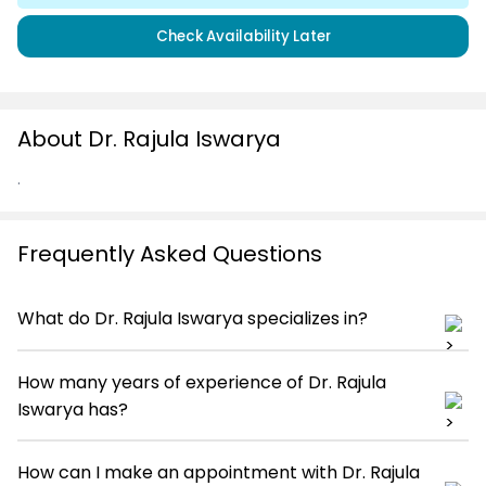
Check Availability Later
About Dr. Rajula Iswarya
.
Frequently Asked Questions
What do Dr. Rajula Iswarya specializes in?
How many years of experience of Dr. Rajula
Iswarya has?
How can I make an appointment with Dr. Rajula