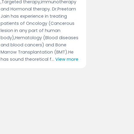
,Targeted therapy,immunotherapy
and Hormonal therapy. Dr.Preetam
Jain has experience in treating
patients of Oncology (Cancerous
lesion in any part of human
body),Hematology (Blood diseases
and blood cancers) and Bone
Marrow Transplantation (BMT).He
has sound theoretical f...
View more