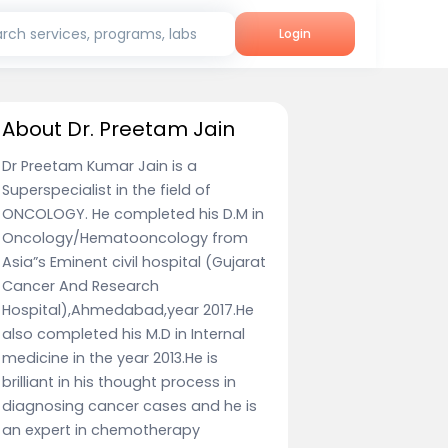
rch services, programs, labs
Login
About Dr. Preetam Jain
Dr Preetam Kumar Jain is a
Superspecialist in the field of
ONCOLOGY. He completed his D.M in
Oncology/Hematooncology from
Asia”s Eminent civil hospital (Gujarat
Cancer And Research
Hospital),Ahmedabad,year 2017.He
also completed his M.D in Internal
medicine in the year 2013.He is
brilliant in his thought process in
diagnosing cancer cases and he is
an expert in chemotherapy