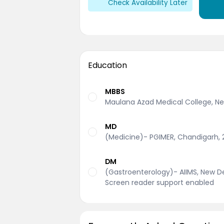
Check Availability Later
Education
MBBS
Maulana Azad Medical College, New
MD
(Medicine)- PGIMER, Chandigarh, 
DM
(Gastroenterology)- AIIMS, New Del
Screen reader support enabled