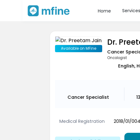
Service
Home
Dr. Pree
Available on MFine
Cancer Specia
Oncologist
English, 
Cancer Specialist
1
Medical Registration
2018/01/00