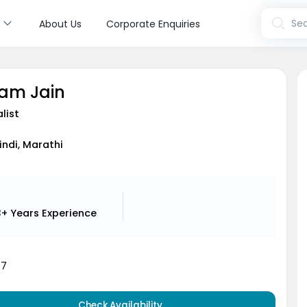
s
Sea
About Us
Corporate Enquiries
tam Jain
list
Hindi, Marathi
3+ Years
Experience
47
Check Availability