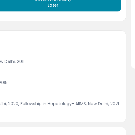
Later
 Delhi, 2011
2015
hi, 2020, Fellowship in Hepatology- AIIMS, New Delhi, 2021