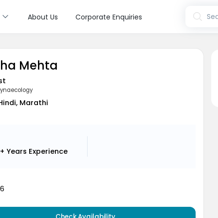
s
Sea
About Us
Corporate Enquiries
sha Mehta
st
Gynaecology
 Hindi, Marathi
+ Years
Experience
16
Check Availability