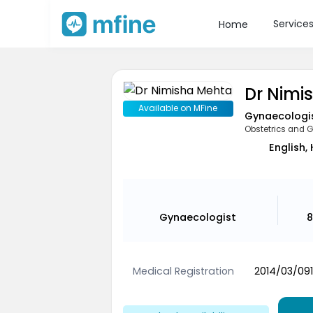
Service
Home
Dr Nimi
Available on MFine
Gynaecologi
Obstetrics and 
English,
Gynaecologist
8
Medical Registration
2014/03/09