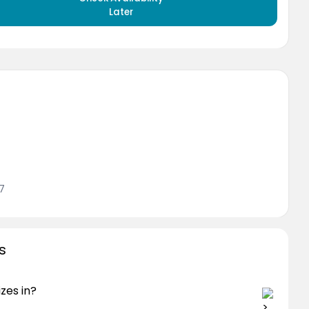
Later
7
s
zes in?