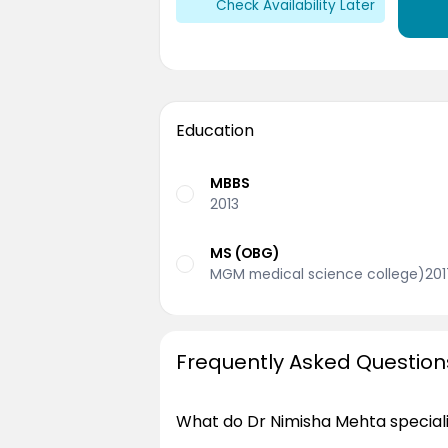
Check Availability Later
Education
MBBS
2013
MS (OBG)
MGM medical science college)201
Frequently Asked Question
What do Dr Nimisha Mehta speciali