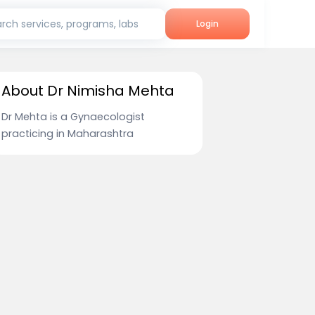
rch services, programs, labs
Login
About Dr Nimisha Mehta
Dr Mehta is a Gynaecologist
practicing in Maharashtra