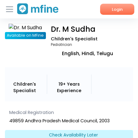
Login
Dr. M Sudha
Home
Available on MFine
Children's Specialist
Services
Pediatrician
English, Hindi, Telugu
About Us
Corporate Enquiries
Children's
19+ Years
Specialist
Experience
Medical Registration
49859 Andhra Pradesh Medical Council, 2003
Check Availability Later