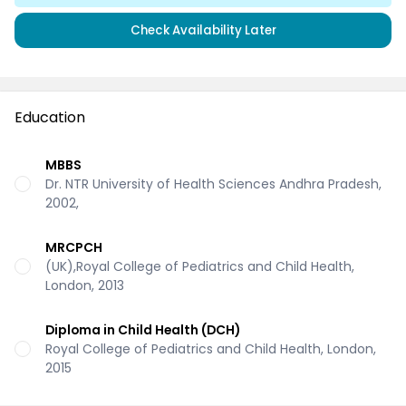
Check Availability Later
Education
MBBS
Dr. NTR University of Health Sciences Andhra Pradesh,
2002,
MRCPCH
(UK),Royal College of Pediatrics and Child Health,
London, 2013
Diploma in Child Health (DCH)
Royal College of Pediatrics and Child Health, London,
2015