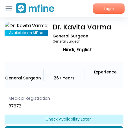
Login
Dr. Kavita Varma
Home
Available on MFine
General Surgeon
Services
General Surgeon
Hindi, English
About Us
Corporate Enquiries
Experience
General Surgeon
26+ Years
Medical Registration
87672
Check Availability Later