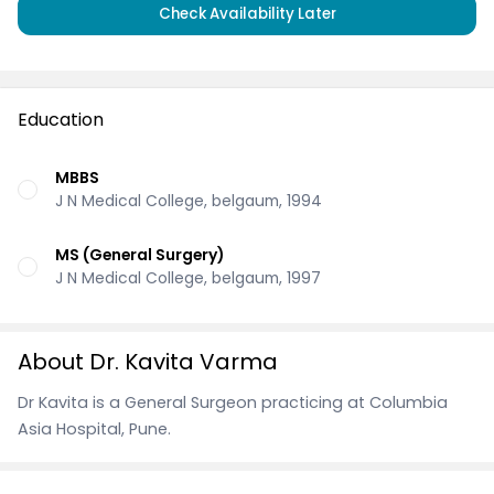
Check Availability Later
Education
MBBS
J N Medical College, belgaum, 1994
MS (General Surgery)
J N Medical College, belgaum, 1997
About Dr. Kavita Varma
Dr Kavita is a General Surgeon practicing at Columbia
Asia Hospital, Pune.