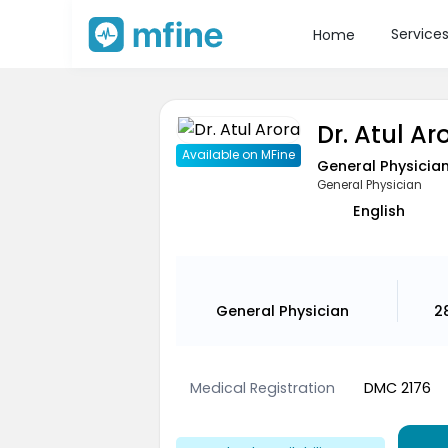
Service
Home
Dr. Atul Ar
Available on MFine
General Physicia
General Physician
English
General Physician
2
Medical Registration
DMC 2176