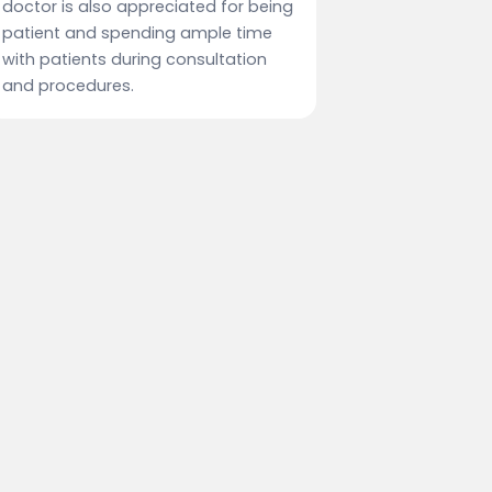
doctor is also appreciated for being
patient and spending ample time
with patients during consultation
and procedures.