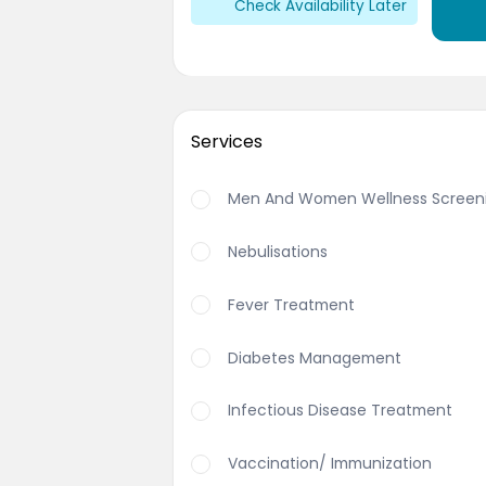
Check Availability Later
Services
Men And Women Wellness Screen
Nebulisations
Fever Treatment
Diabetes Management
Infectious Disease Treatment
Vaccination/ Immunization