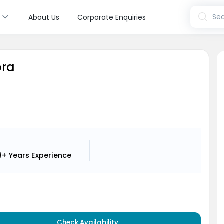
s
Sea
About Us
Corporate Enquiries
ora
n
8+ Years
Experience
Check Availability