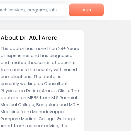
rch services, programs, labs
Login
About Dr. Atul Arora
The doctor has more than 28+ Years
of experience and has diagnosed
and treated thousands of patients
from across the country with varied
complications. The doctor is
currently working as Consultant
Physician in Dr. Atul Arora's Clinic. The
doctor is an MBBS from M S Ramaiah
Medical College, Bangalore and MD -
Medicine from Mahadevappa
Rampure Medical College, Gulbarga .
Apart from medical advice, the