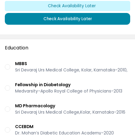
Check Availability Later
Check Availability Later
Education
MBBS
Sri Devaraj Urs Medical College, Kolar, Karnataka-2010,
Fellowship in Diabetology
Medvarsity-Apollo Royal College of Physicians-2013
MD Pharmacology
Sri Devaraj Urs Medical College,Kolar, Karnataka-2016
CCEBDM
Dr. Mohan’s Diabetic Education Academy-2020