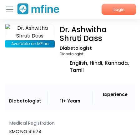
Login
Dr. Ashwitha
Home
Shruti Dass
Services
Available on MFine
Diabetologist
Diabetologist
About Us
English, Hindi, Kannada,
Tamil
Corporate Enquiries
Experience
Diabetologist
11+ Years
Medical Registration
KMC NO 91574