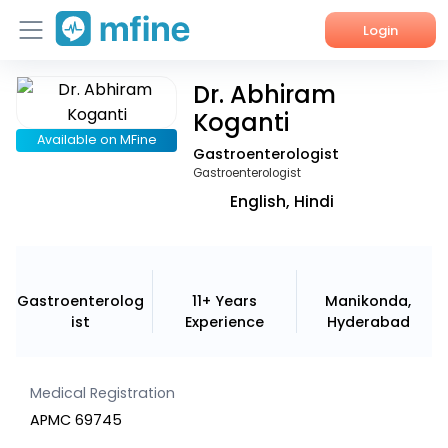
Login
Dr. Abhiram
Home
Koganti
Services
Available on MFine
Gastroenterologist
Gastroenterologist
About Us
English, Hindi
Corporate Enquiries
Gastroenterolog
11+ Years
Manikonda,
ist
Experience
Hyderabad
Medical Registration
APMC 69745