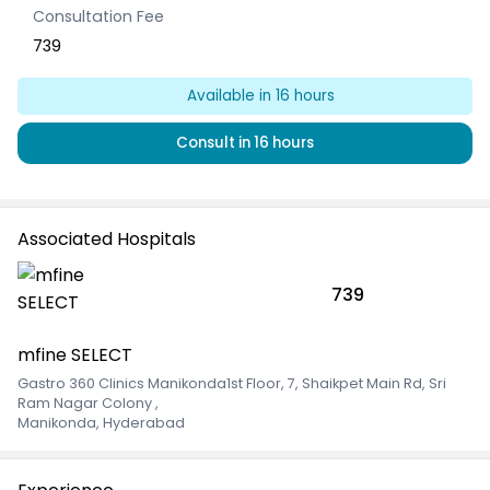
Consultation Fee
739
Available
in 16 hours
Consult
in 16 hours
Associated Hospitals
739
mfine SELECT
Gastro 360 Clinics Manikonda1st Floor, 7, Shaikpet Main Rd, Sri
Ram Nagar Colony
,
Manikonda, Hyderabad