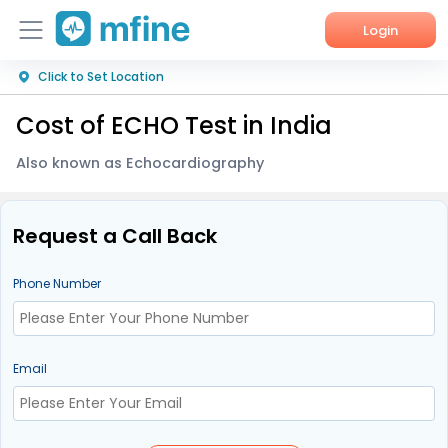
Login
Click to Set Location
Home
Cost of ECHO Test in India
Services
Also known as Echocardiography
About Us
Corporate Enquiries
Request a Call Back
Phone Number
Email