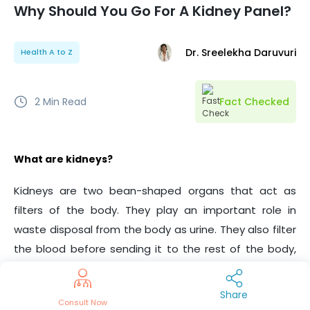
Why Should You Go For A Kidney Panel?
Dr. Sreelekha Daruvuri
Health A to Z
2
Min Read
Fact Checked
What are kidneys?
Kidneys are two bean-shaped organs that act as
filters of the body. They play an important role in
waste disposal from the body as urine. They also filter
the blood before sending it to the rest of the body,
maintain fluid balance and BP, and helps in the
creation of RBCs among other functions.
Share
Consult Now