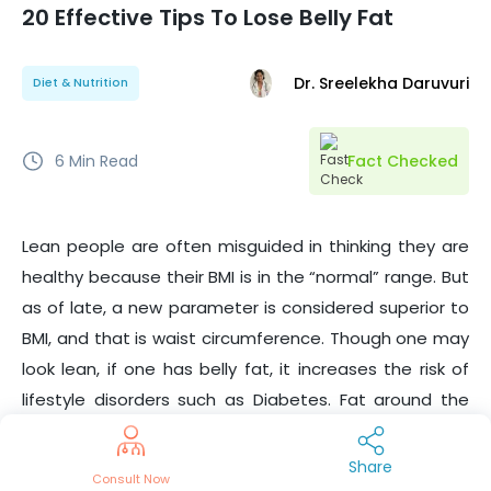
20 Effective Tips To Lose Belly Fat
Dr. Sreelekha Daruvuri
Diet & Nutrition
6
Min Read
Fact Checked
Lean people are often misguided in thinking they are
healthy because their BMI is in the “normal” range. But
as of late, a new parameter is considered superior to
BMI, and that is waist circumference. Though one may
look lean, if one has belly fat, it increases the risk of
lifestyle disorders such as Diabetes.
Fat around the
muscles of the limbs is less dangerous than the fat in
and around the visceral organs which mostly
Share
Consult Now