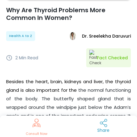
Why Are Thyroid Problems More
Common In Women?
Dr. Sreelekha Daruvuri
Health A to Z
2
Min Read
Fact Checked
Besides the heart, brain, kidneys and liver, the thyroid
gland is also important for the
the normal functioning
of the body. The butterfly shaped gland that is
wrapped around the windpipe just below the Adam’s
apple and is one of the important endocrine organs. It
is also the only gland that can be felt on the body’s
Share
surface. There are various thyroid problems or thyroid
Consult Now