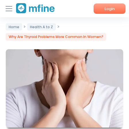
Login
>
>
Home
Home
Health A to Z
Why Are Thyroid Problems More Common In Women?
Services
About Us
Corporate Enquiries