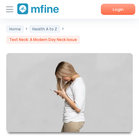
Login
>
>
Home
Home
Health A to Z
Text Neck: A Modern Day Neck Issue
Services
About Us
Corporate Enquiries