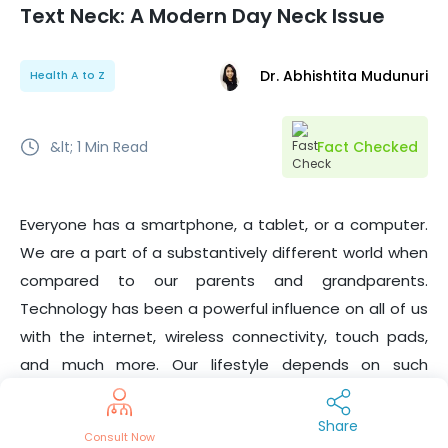
Text Neck: A Modern Day Neck Issue
Dr. Abhishtita Mudunuri
Health A to Z
&lt; 1
Min Read
Fact Checked
Everyone has a smartphone, a tablet, or a computer.
We are a part of a substantively different world when
compared to our parents and grandparents.
Technology has been a powerful influence on all of us
with the internet, wireless connectivity, touch pads,
and much more. Our lifestyle depends on such
technology, hence the strain of looking down at the
smartphone for too long. Leaning forward puts
Share
Consult Now