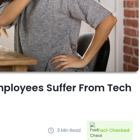
ployees Suffer From Tech
3
Min Read
Fact Checked