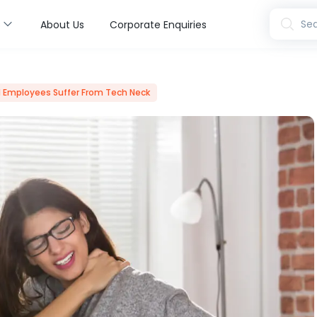
s
Sea
About Us
Corporate Enquiries
 Employees Suffer From Tech Neck