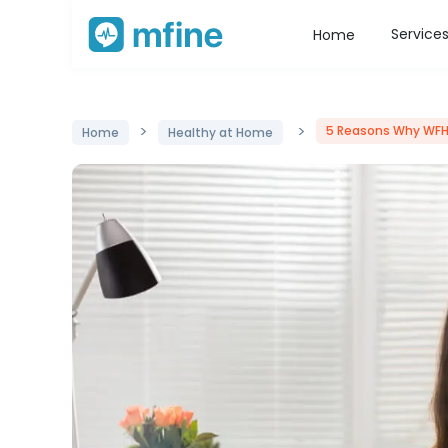
Service
Home
>
>
5 Reasons Why WFH
Home
Healthy at Home