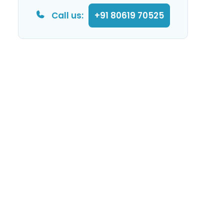
Call us:
+91 80619 70525