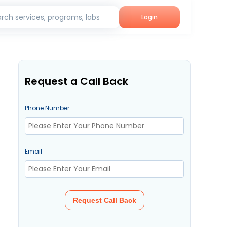
rch services, programs, labs
Login
Request a Call Back
Phone Number
Email
Request Call Back