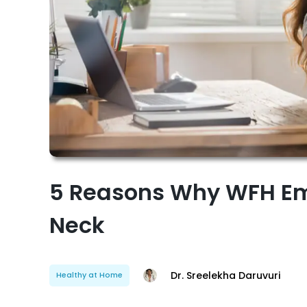
5 Reasons Why WFH Em
Neck
Dr. Sreelekha Daruvuri
Healthy at Home