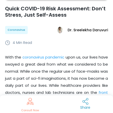
Quick COVID-19 Risk Assessment: Don’t
Stress, Just Self-Assess
Dr. Sreelekha Daruvuri
Coronavirus
4
Min Read
With the
coronavirus pandemic
upon us, our lives have
swayed a great deal from what we considered to be
normal. While once the regular use of face-masks was
just a part of sci-fi imaginations, it has now become a
daily part of our lives. While healthcare providers like
doctors, nurses and lab technicians are on the
front
lines of this crisis
, we also have the responsibility of
making the right decisions and doubling down on
Share
Consult Now