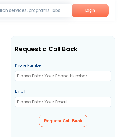
rch services, programs, labs
Login
Request a Call Back
Phone Number
Email
Request Call Back