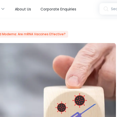
s
Sea
About Us
Corporate Enquiries
nd Moderna: Are mRNA Vaccines Effective?