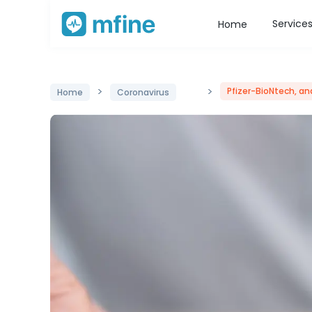
Service
Home
>
>
Pfizer-BioNtech, a
Home
Coronavirus