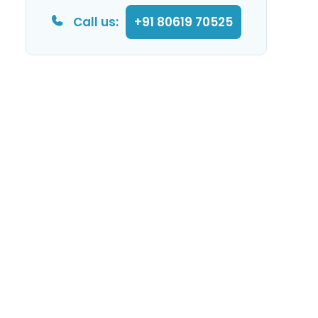
Call us:
+91 80619 70525