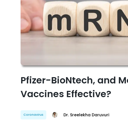
Pfizer-BioNtech, and 
Vaccines Effective?
Dr. Sreelekha Daruvuri
Coronavirus