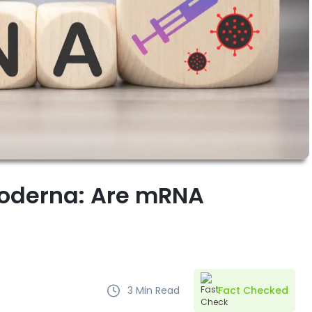
Moderna: Are mRNA
3
Min Read
Fact Checked