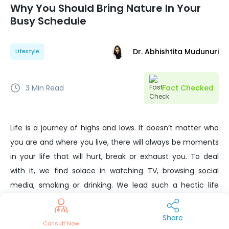
Why You Should Bring Nature In Your
Busy Schedule
Dr. Abhishtita Mudunuri
Lifestyle
3
Min Read
Fact Checked
Life is a journey of highs and lows. It doesn’t matter who
you are and where you live, there will always be moments
in your life that will hurt, break or exhaust you. To deal
with it, we find solace in watching TV, browsing social
media, smoking or drinking. We lead such a hectic life
that we don’t realize how nature-deprived we are.
Science suggests that nature can help you uplift your
Share
Consult Now
mood and boost your health.