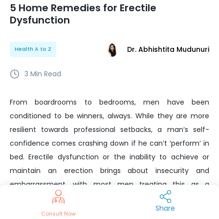
5 Home Remedies for Erectile
Dysfunction
Dr. Abhishtita Mudunuri
Health A to Z
3
Min Read
From boardrooms to bedrooms, men have been
conditioned to be winners, always. While they are more
resilient towards professional setbacks, a man’s self-
confidence comes crashing down if he can’t ‘perform’ in
bed. Erectile dysfunction or the inability to achieve or
maintain an erection brings about insecurity and
embarrassment, with most men treating this as a
‘personal failure’. Contrary to popular perception, there
Share
are several ways to manage this condition, without
Consult Now