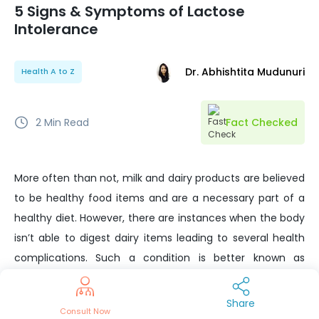
5 Signs & Symptoms of Lactose
Intolerance
Dr. Abhishtita Mudunuri
Health A to Z
2
Min Read
Fact Checked
More often than not, milk and dairy products are believed
to be healthy food items and are a necessary part of a
healthy diet. However, there are instances when the body
isn’t able to digest dairy items leading to several health
complications. Such a condition is better known as
lactose intolerance or milk protein intolerance.
Share
Lactose is a sugar found in milk. Most mammals’ milk
Consult Now