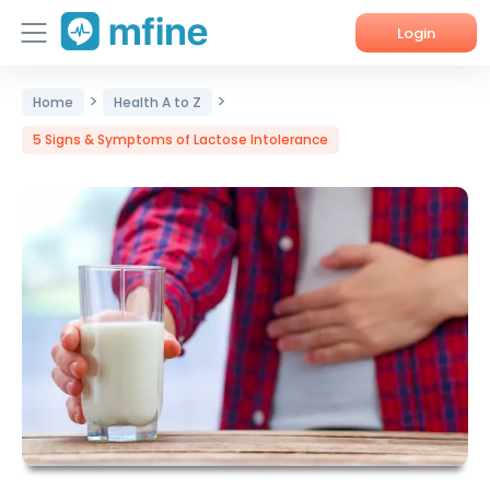
Login
>
>
Home
Home
Health A to Z
5 Signs & Symptoms of Lactose Intolerance
Services
About Us
Corporate Enquiries