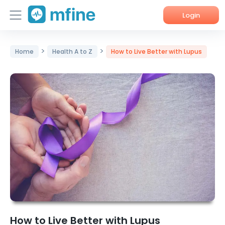
Login
Home
>
>
Home
Health A to Z
How to Live Better with Lupus
Services
About Us
Corporate Enquiries
How to Live Better with Lupus