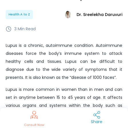
Dr. Sreelekha Daruvuri
Health A to Z
3
Min Read
Lupus is a chronic, autoimmune condition. Autoimmune
diseases force the body’s immune system to attack
healthy cells and tissues. Lupus can be difficult to
diagnose due to the wide variety of symptoms that it
presents. It is also known as the “disease of 1000 faces”.
Lupus is more common in women than in men and can
set in anytime between 15 to 45 years of age. It affects
various organs and systems within the body such as
joints, skin, kidneys, blood cells, brain, heart, and lungs.
Share
In most cases of lupus, the disease is mild with temporary
Consult Now