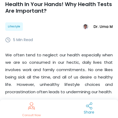
Health In Your Hands! Why Health Tests
Are Important?
Dr. Uma M
Lifestyle
5
Min Read
We often tend to neglect our health especially when
we are so consumed in our hectic, daily lives that
involves work and family commitments.. No one likes
being sick all the time, and all of us desire a healthy
life. However, unhealthy lifestyle choices and
procrastination often leads to undermining our health.
Therefore, when it comes to health, it is important to
be proactive. Active management begins with
Share
Consult Now
preventive health check-ups and getting the results