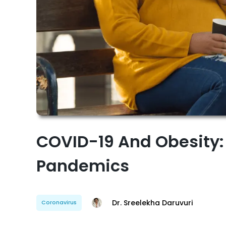
COVID-19 And Obesity:
Pandemics
Dr. Sreelekha Daruvuri
Coronavirus