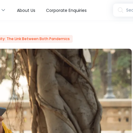
s
Sea
About Us
Corporate Enquiries
ty: The Link Between Both Pandemics