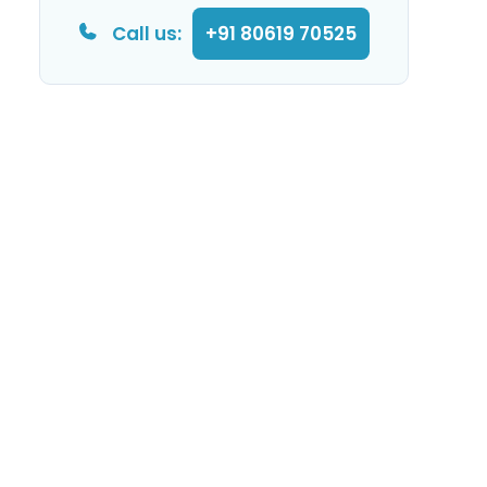
Call us:
+91 80619 70525