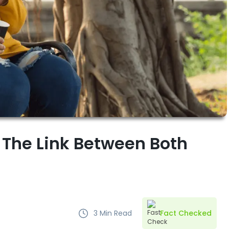
 The Link Between Both
3
Min Read
Fact Checked