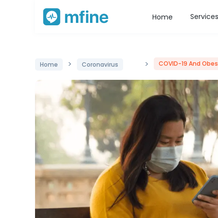
Service
Home
>
>
COVID-19 And Obesi
Home
Coronavirus