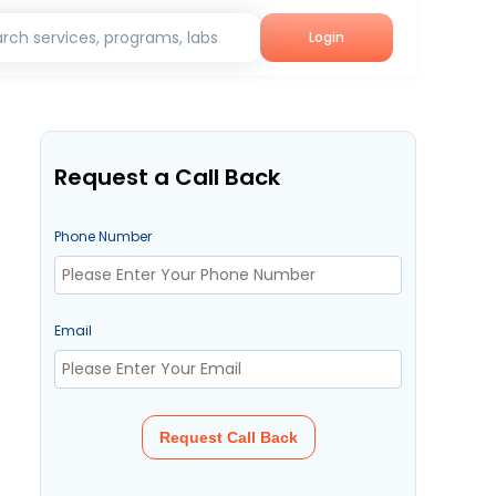
rch services, programs, labs
Login
Request a Call Back
Phone Number
Email
Request Call Back